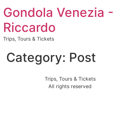
Gondola Venezia -
Riccardo
Trips, Tours & Tickets
Category:
Post
Trips, Tours & Tickets
All rights reserved